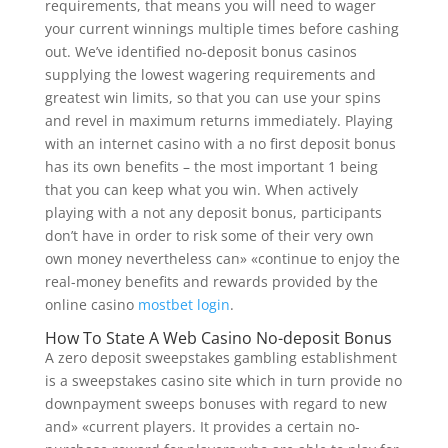
requirements, that means you will need to wager
your current winnings multiple times before cashing
out. We’ve identified no-deposit bonus casinos
supplying the lowest wagering requirements and
greatest win limits, so that you can use your spins
and revel in maximum returns immediately. Playing
with an internet casino with a no first deposit bonus
has its own benefits – the most important 1 being
that you can keep what you win. When actively
playing with a not any deposit bonus, participants
don’t have in order to risk some of their very own
own money nevertheless can» «continue to enjoy the
real-money benefits and rewards provided by the
online casino
mostbet login
.
How To State A Web Casino No-deposit Bonus
A zero deposit sweepstakes gambling establishment
is a sweepstakes casino site which in turn provide no
downpayment sweeps bonuses with regard to new
and» «current players. It provides a certain no-