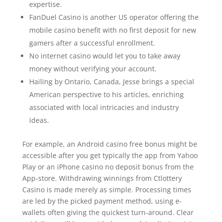
expertise.
FanDuel Casino is another US operator offering the
mobile casino benefit with no first deposit for new
gamers after a successful enrollment.
No internet casino would let you to take away
money without verifying your account.
Hailing by Ontario, Canada, Jesse brings a special
American perspective to his articles, enriching
associated with local intricacies and industry
ideas.
For example, an Android casino free bonus might be
accessible after you get typically the app from Yahoo
Play or an iPhone casino no deposit bonus from the
App-store. Withdrawing winnings from Ctlottery
Casino is made merely as simple. Processing times
are led by the picked payment method, using e-
wallets often giving the quickest turn-around. Clear