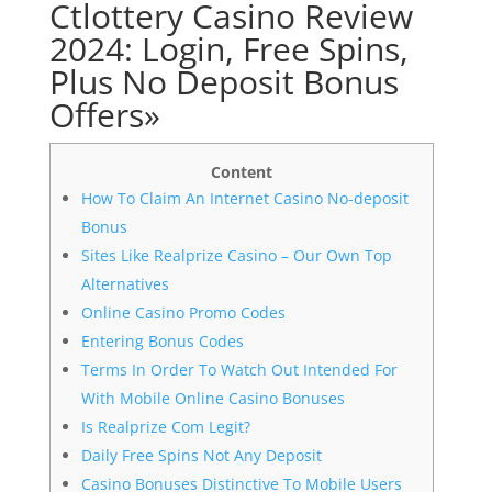
Ctlottery Casino Review
2024: Login, Free Spins,
Plus No Deposit Bonus
Offers»
Content
How To Claim An Internet Casino No-deposit
Bonus
Sites Like Realprize Casino – Our Own Top
Alternatives
Online Casino Promo Codes
Entering Bonus Codes
Terms In Order To Watch Out Intended For
With Mobile Online Casino Bonuses
Is Realprize Com Legit?
Daily Free Spins Not Any Deposit
Casino Bonuses Distinctive To Mobile Users