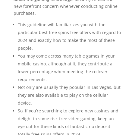
new forefront concern whenever conducting online
purchases.
This guideline will familiarizes you with the
particular best free spins free offers with regard to
2024 and exactly how to make the most of these
people.
You may come across many table games in your
mobile casino, although at it, they contribute a
lower percentage when meeting the rollover
requirements.
Not only are usually they popular in Las Vegas, but
they are also available to play on the cellular
device.
So, if you’re searching to explore new casinos and
delight in some risk-free video gaming, keep an
eye out for these kinds of fantastic no deposit
totally free spins offers in 2024.