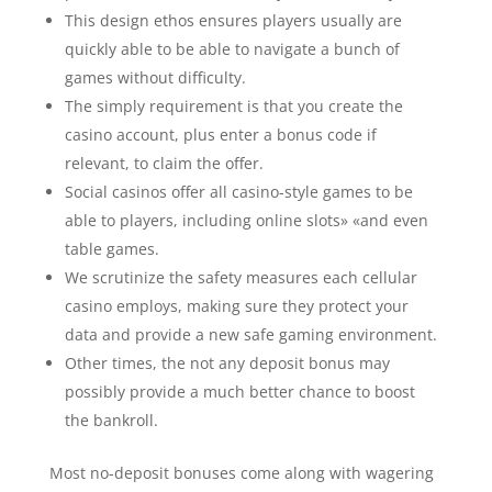
This design ethos ensures players usually are
quickly able to be able to navigate a bunch of
games without difficulty.
The simply requirement is that you create the
casino account, plus enter a bonus code if
relevant, to claim the offer.
Social casinos offer all casino-style games to be
able to players, including online slots» «and even
table games.
We scrutinize the safety measures each cellular
casino employs, making sure they protect your
data and provide a new safe gaming environment.
Other times, the not any deposit bonus may
possibly provide a much better chance to boost
the bankroll.
Most no-deposit bonuses come along with wagering