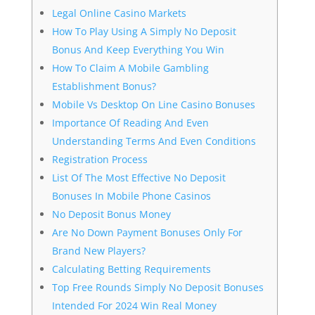
Legal Online Casino Markets
How To Play Using A Simply No Deposit
Bonus And Keep Everything You Win
How To Claim A Mobile Gambling
Establishment Bonus?
Mobile Vs Desktop On Line Casino Bonuses
Importance Of Reading And Even
Understanding Terms And Even Conditions
Registration Process
List Of The Most Effective No Deposit
Bonuses In Mobile Phone Casinos
No Deposit Bonus Money
Are No Down Payment Bonuses Only For
Brand New Players?
Calculating Betting Requirements
Top Free Rounds Simply No Deposit Bonuses
Intended For 2024 Win Real Money