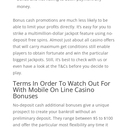
money.
Bonus cash promotions are much less likely to be
able to limit your profits directly. It’s easy for you to
strike a multimillion-dollar jackpot feature using no-
deposit free spins. Almost just about all casino offers
that will carry maximum get conditions still enable
players to obtain fortunate and win the particular
biggest jackpots. Still, it’s best to check with us or
even have a look at the T&Cs before you decide to
play.
Terms In Order To Watch Out For
With Mobile On Line Casino
Bonuses
No-deposit cash additional bonuses give a unique
prospect to create your bankroll without an
preliminary deposit. They range between $5 to $100
and offer the particular most flexibility any time it