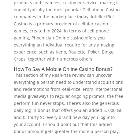
products and seamless customer service, making it
one of typically the most popular Cell phone Casino
companies in the marketplace today. IntellectBet
Casino is a primary provider of cellular casino
games, created in 2024. In terms of cell phone
gaming, Phoenician Online casino offers you
everything an individual require for any amazing
experience, such as Keno, Roulette, Poker, Bingo,
Craps, together with numerous others.
How To Say A Mobile Online Casino Bonus?
This section of my RealPrize review can uncover
everything a person need to understand acquisitions
and redemptions from RealPrize. From interpersonal
media giveaways to regular ongoing promos, the free
perform fun never stops. There’s also the generous
daily log-in bonus that offers you an added 5, 000 GC
and 0. thirty SC every brand new day you log into
your account. I should point out that this added
bonus amount gets greater the more a person play,