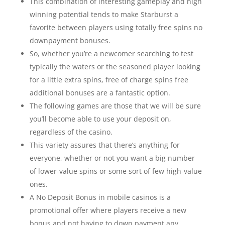
This combination of interesting gameplay and high
winning potential tends to make Starburst a
favorite between players using totally free spins no
downpayment bonuses.
So, whether you’re a newcomer searching to test
typically the waters or the seasoned player looking
for a little extra spins, free of charge spins free
additional bonuses are a fantastic option.
The following games are those that we will be sure
you’ll become able to use your deposit on,
regardless of the casino.
This variety assures that there’s anything for
everyone, whether or not you want a big number
of lower-value spins or some sort of few high-value
ones.
A No Deposit Bonus in mobile casinos is a
promotional offer where players receive a new
bonus and not having to down payment any