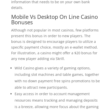
information that needs to be on your own bank
details.
Mobile Vs Desktop On Line Casino
Bonuses
Although not popular in most casinos, few platforms
present this bonus in order to new players. The
bonus is designed to encourage players to utilize a
specific payment choice, mostly an e-wallet method.
For illustration, a casino might offer a $20 bonus for
any new player adding via Skrill.
Wild Casino gives a variety of gaming options,
including slot machines and table games, together
with no down payment free spins promotions to be
able to attract new participants.
Easy access in order to account management
resources means tracking and managing deposits
is a breeze, allowing more focus about the gaming