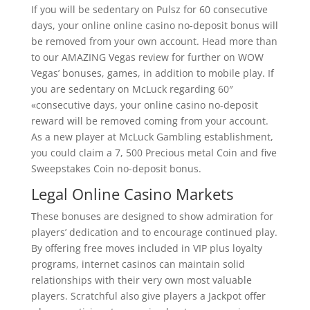
If you will be sedentary on Pulsz for 60 consecutive
days, your online online casino no-deposit bonus will
be removed from your own account. Head more than
to our AMAZING Vegas review for further on WOW
Vegas’ bonuses, games, in addition to mobile play. If
you are sedentary on McLuck regarding 60″
«consecutive days, your online casino no-deposit
reward will be removed coming from your account.
As a new player at McLuck Gambling establishment,
you could claim a 7, 500 Precious metal Coin and five
Sweepstakes Coin no-deposit bonus.
Legal Online Casino Markets
These bonuses are designed to show admiration for
players’ dedication and to encourage continued play.
By offering free moves included in VIP plus loyalty
programs, internet casinos can maintain solid
relationships with their very own most valuable
players. Scratchful also give players a Jackpot offer