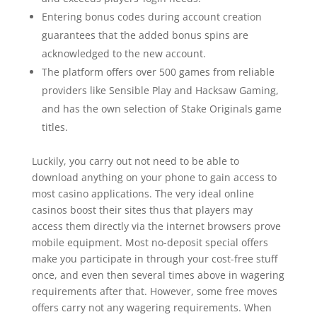
Entering bonus codes during account creation
guarantees that the added bonus spins are
acknowledged to the new account.
The platform offers over 500 games from reliable
providers like Sensible Play and Hacksaw Gaming,
and has the own selection of Stake Originals game
titles.
Luckily, you carry out not need to be able to
download anything on your phone to gain access to
most casino applications. The very ideal online
casinos boost their sites thus that players may
access them directly via the internet browsers prove
mobile equipment. Most no-deposit special offers
make you participate in through your cost-free stuff
once, and even then several times above in wagering
requirements after that. However, some free moves
offers carry not any wagering requirements. When