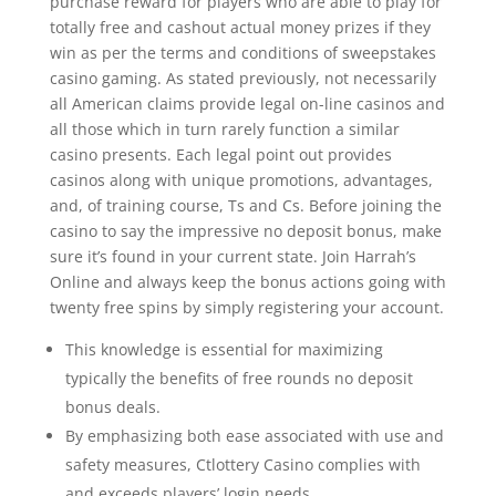
purchase reward for players who are able to play for
totally free and cashout actual money prizes if they
win as per the terms and conditions of sweepstakes
casino gaming. As stated previously, not necessarily
all American claims provide legal on-line casinos and
all those which in turn rarely function a similar
casino presents. Each legal point out provides
casinos along with unique promotions, advantages,
and, of training course, Ts and Cs. Before joining the
casino to say the impressive no deposit bonus, make
sure it’s found in your current state. Join Harrah’s
Online and always keep the bonus actions going with
twenty free spins by simply registering your account.
This knowledge is essential for maximizing
typically the benefits of free rounds no deposit
bonus deals.
By emphasizing both ease associated with use and
safety measures, Ctlottery Casino complies with
and exceeds players’ login needs.