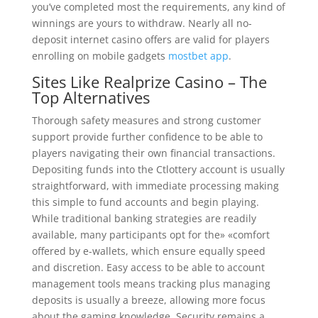
you’ve completed most the requirements, any kind of
winnings are yours to withdraw. Nearly all no-
deposit internet casino offers are valid for players
enrolling on mobile gadgets
mostbet app
.
Sites Like Realprize Casino – The
Top Alternatives
Thorough safety measures and strong customer
support provide further confidence to be able to
players navigating their own financial transactions.
Depositing funds into the Ctlottery account is usually
straightforward, with immediate processing making
this simple to fund accounts and begin playing.
While traditional banking strategies are readily
available, many participants opt for the» «comfort
offered by e-wallets, which ensure equally speed
and discretion. Easy access to be able to account
management tools means tracking plus managing
deposits is usually a breeze, allowing more focus
about the gaming knowledge. Security remains a