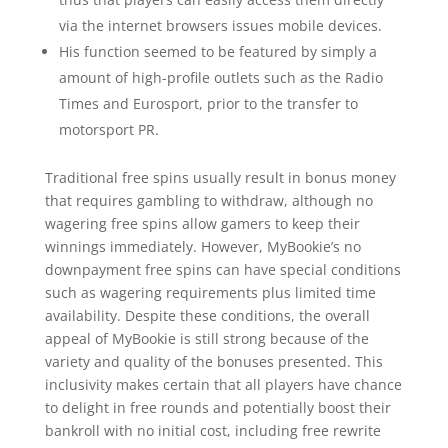
via the internet browsers issues mobile devices.
His function seemed to be featured by simply a
amount of high-profile outlets such as the Radio
Times and Eurosport, prior to the transfer to
motorsport PR.
Traditional free spins usually result in bonus money
that requires gambling to withdraw, although no
wagering free spins allow gamers to keep their
winnings immediately. However, MyBookie’s no
downpayment free spins can have special conditions
such as wagering requirements plus limited time
availability. Despite these conditions, the overall
appeal of MyBookie is still strong because of the
variety and quality of the bonuses presented. This
inclusivity makes certain that all players have chance
to delight in free rounds and potentially boost their
bankroll with no initial cost, including free rewrite