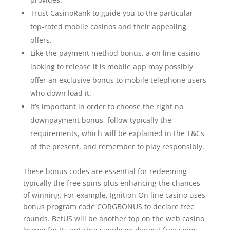
Trust CasinoRank to guide you to the particular
top-rated mobile casinos and their appealing
offers.
Like the payment method bonus, a on line casino
looking to release it is mobile app may possibly
offer an exclusive bonus to mobile telephone users
who down load it.
It’s important in order to choose the right no
downpayment bonus, follow typically the
requirements, which will be explained in the T&Cs
of the present, and remember to play responsibly.
These bonus codes are essential for redeeming
typically the free spins plus enhancing the chances
of winning. For example, Ignition On line casino uses
bonus program code CORGBONUS to declare free
rounds. BetUS will be another top on the web casino