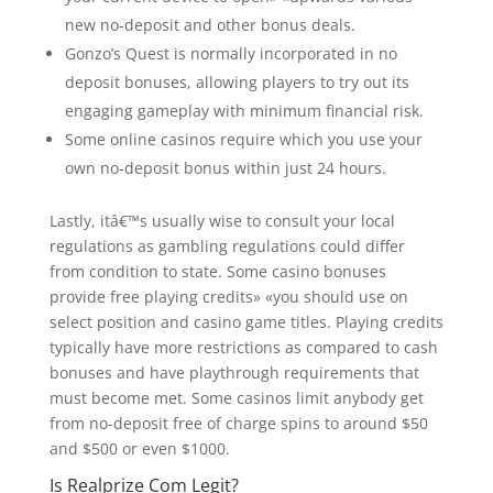
new no-deposit and other bonus deals.
Gonzo’s Quest is normally incorporated in no
deposit bonuses, allowing players to try out its
engaging gameplay with minimum financial risk.
Some online casinos require which you use your
own no-deposit bonus within just 24 hours.
Lastly, itâ€™s usually wise to consult your local
regulations as gambling regulations could differ
from condition to state. Some casino bonuses
provide free playing credits» «you should use on
select position and casino game titles. Playing credits
typically have more restrictions as compared to cash
bonuses and have playthrough requirements that
must become met. Some casinos limit anybody get
from no-deposit free of charge spins to around $50
and $500 or even $1000.
Is Realprize Com Legit?