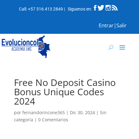
Call:
+57 316 413 2849
| Siguenos en
:
Entrar|Salir
Free No Deposit Casino
Bonus Unique Codes
2024
por
fernandorincone365
|
Dic 30, 2024
|
Sin
categoría
|
0 Comentarios