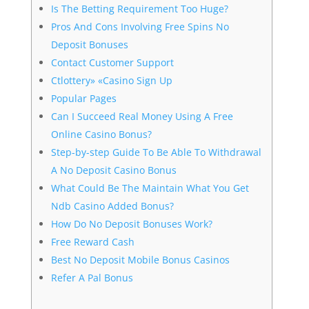
Is The Betting Requirement Too Huge?
Pros And Cons Involving Free Spins No
Deposit Bonuses
Contact Customer Support
Ctlottery» «Casino Sign Up
Popular Pages
Can I Succeed Real Money Using A Free
Online Casino Bonus?
Step-by-step Guide To Be Able To Withdrawal
A No Deposit Casino Bonus
What Could Be The Maintain What You Get
Ndb Casino Added Bonus?
How Do No Deposit Bonuses Work?
Free Reward Cash
Best No Deposit Mobile Bonus Casinos
Refer A Pal Bonus