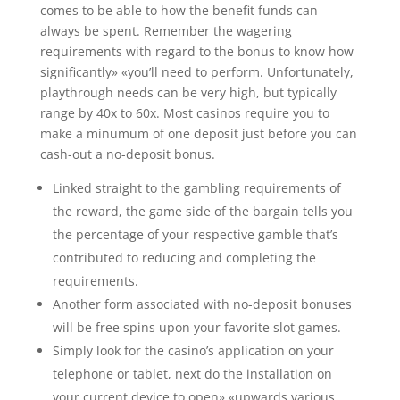
comes to be able to how the benefit funds can
always be spent. Remember the wagering
requirements with regard to the bonus to know how
significantly» «you’ll need to perform. Unfortunately,
playthrough needs can be very high, but typically
range by 40x to 60x. Most casinos require you to
make a minumum of one deposit just before you can
cash-out a no-deposit bonus.
Linked straight to the gambling requirements of
the reward, the game side of the bargain tells you
the percentage of your respective gamble that’s
contributed to reducing and completing the
requirements.
Another form associated with no-deposit bonuses
will be free spins upon your favorite slot games.
Simply look for the casino’s application on your
telephone or tablet, next do the installation on
your current device to open» «upwards various