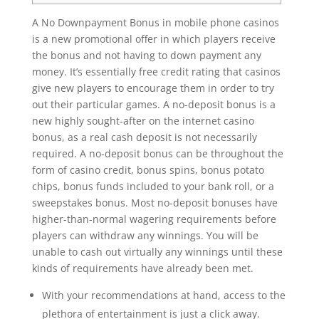
A No Downpayment Bonus in mobile phone casinos
is a new promotional offer in which players receive
the bonus and not having to down payment any
money. It’s essentially free credit rating that casinos
give new players to encourage them in order to try
out their particular games. A no-deposit bonus is a
new highly sought-after on the internet casino
bonus, as a real cash deposit is not necessarily
required. A no-deposit bonus can be throughout the
form of casino credit, bonus spins, bonus potato
chips, bonus funds included to your bank roll, or a
sweepstakes bonus. Most no-deposit bonuses have
higher-than-normal wagering requirements before
players can withdraw any winnings. You will be
unable to cash out virtually any winnings until these
kinds of requirements have already been met.
With your recommendations at hand, access to the
plethora of entertainment is just a click away.