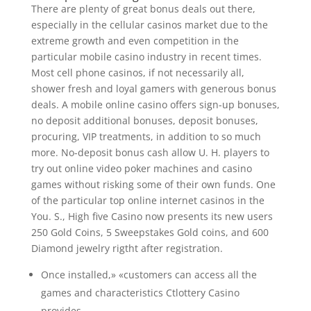
There are plenty of great bonus deals out there,
especially in the cellular casinos market due to the
extreme growth and even competition in the
particular mobile casino industry in recent times.
Most cell phone casinos, if not necessarily all,
shower fresh and loyal gamers with generous bonus
deals. A mobile online casino offers sign-up bonuses,
no deposit additional bonuses, deposit bonuses,
procuring, VIP treatments, in addition to so much
more. No-deposit bonus cash allow U. H. players to
try out online video poker machines and casino
games without risking some of their own funds. One
of the particular top online internet casinos in the
You. S., High five Casino now presents its new users
250 Gold Coins, 5 Sweepstakes Gold coins, and 600
Diamond jewelry rigtht after registration.
Once installed,» «customers can access all the
games and characteristics Ctlottery Casino
provides.