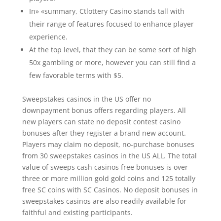
In» «summary, Ctlottery Casino stands tall with
their range of features focused to enhance player
experience.
At the top level, that they can be some sort of high
50x gambling or more, however you can still find a
few favorable terms with $5.
Sweepstakes casinos in the US offer no
downpayment bonus offers regarding players. All
new players can state no deposit contest casino
bonuses after they register a brand new account.
Players may claim no deposit, no-purchase bonuses
from 30 sweepstakes casinos in the US ALL. The total
value of sweeps cash casinos free bonuses is over
three or more million gold gold coins and 125 totally
free SC coins with SC Casinos. No deposit bonuses in
sweepstakes casinos are also readily available for
faithful and existing participants.