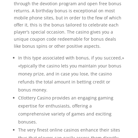
through the devotion program and open free bonus
returns. A birthday bonus is exceptional on most
mobile phone sites, but in order to the few of which
offer it, this is the bonus tailored to celebrate each
player’s special occasion. The casino gives you a
unique coupon code redeemable for bonus deals
like bonus spins or other positive aspects.
In this type associated with bonus, if you succeed,»
«typically the casino lets you maintain your bonus
money prize, and in case you lose, the casino
refunds the total amount in betting credit or
bonus money.
Ctlottery Casino provides an engaging gaming
expertise for enthusiasts, offering a
comprehensive variety of games and exciting
bonuses.
The very finest online casinos enhance their sites
thus that players can easily access them directly