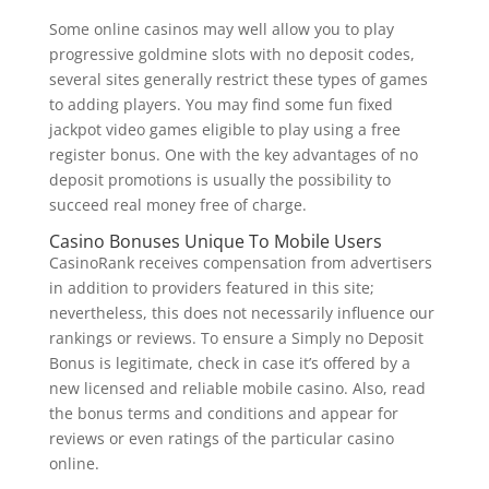
Some online casinos may well allow you to play
progressive goldmine slots with no deposit codes,
several sites generally restrict these types of games
to adding players. You may find some fun fixed
jackpot video games eligible to play using a free
register bonus. One with the key advantages of no
deposit promotions is usually the possibility to
succeed real money free of charge.
Casino Bonuses Unique To Mobile Users
CasinoRank receives compensation from advertisers
in addition to providers featured in this site;
nevertheless, this does not necessarily influence our
rankings or reviews. To ensure a Simply no Deposit
Bonus is legitimate, check in case it’s offered by a
new licensed and reliable mobile casino. Also, read
the bonus terms and conditions and appear for
reviews or even ratings of the particular casino
online.