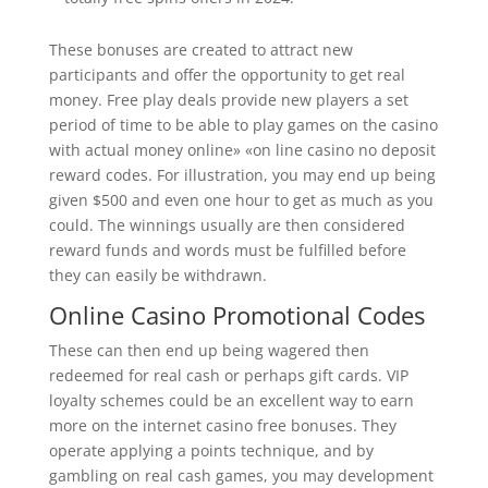
These bonuses are created to attract new
participants and offer the opportunity to get real
money. Free play deals provide new players a set
period of time to be able to play games on the casino
with actual money online» «on line casino no deposit
reward codes. For illustration, you may end up being
given $500 and even one hour to get as much as you
could. The winnings usually are then considered
reward funds and words must be fulfilled before
they can easily be withdrawn.
Online Casino Promotional Codes
These can then end up being wagered then
redeemed for real cash or perhaps gift cards. VIP
loyalty schemes could be an excellent way to earn
more on the internet casino free bonuses. They
operate applying a points technique, and by
gambling on real cash games, you may development