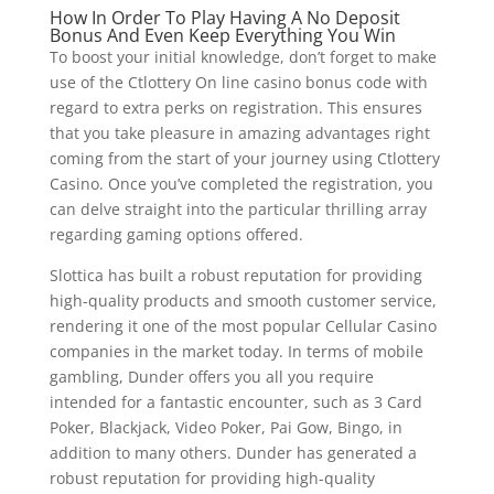
How In Order To Play Having A No Deposit
Bonus And Even Keep Everything You Win
To boost your initial knowledge, don’t forget to make
use of the Ctlottery On line casino bonus code with
regard to extra perks on registration. This ensures
that you take pleasure in amazing advantages right
coming from the start of your journey using Ctlottery
Casino. Once you’ve completed the registration, you
can delve straight into the particular thrilling array
regarding gaming options offered.
Slottica has built a robust reputation for providing
high-quality products and smooth customer service,
rendering it one of the most popular Cellular Casino
companies in the market today. In terms of mobile
gambling, Dunder offers you all you require
intended for a fantastic encounter, such as 3 Card
Poker, Blackjack, Video Poker, Pai Gow, Bingo, in
addition to many others. Dunder has generated a
robust reputation for providing high-quality