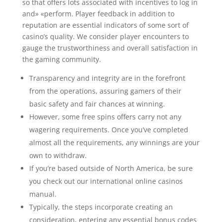
so that offers lots associated with incentives to log in
and» «perform. Player feedback in addition to
reputation are essential indicators of some sort of
casino’s quality. We consider player encounters to
gauge the trustworthiness and overall satisfaction in
the gaming community.
Transparency and integrity are in the forefront
from the operations, assuring gamers of their
basic safety and fair chances at winning.
However, some free spins offers carry not any
wagering requirements. Once you’ve completed
almost all the requirements, any winnings are your
own to withdraw.
If you’re based outside of North America, be sure
you check out our international online casinos
manual.
Typically, the steps incorporate creating an
consideration, entering any essential bonus codes