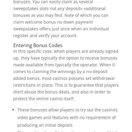
bonuses. You can easily claim as several
sweepstakes slots not any deposit» «additional
bonuses as you may find. Note of which you can
claim welcome bonus no down payment
sweepstakes offers just once when an individual
register and verify your account.
Entering Bonus Codes
In this specific case, when players are already signed
up, they have typically the option to receive bonuses
made available from typically the operator. When it
comes to claiming the winnings by a no-deposit
added bonus, most casinos possess set withdrawal
restrictions in place. This is to guarantee that players
don’t abuse the bonus deals, and also in order to
protect the online casino itself.
These bonuses allow players to try out the casino’s
video games and features with no requirement of
producing an initial deposit.