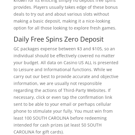
known for its enticing simply no deposit free spins
provides. Players usually takes edge of these bonus
deals to try out and about various slots without
making a basic deposit, making it a nice-looking
option for all those looking to explore fresh games.
Daily Free Spins Zero Deposit
GC packages expense between $3 and $105, so an
individual should be effectively covered no matter
your budget. All data on Casino US ALL is presented
to Leisure and Informational functions. While we
carry out our best to provide accurate and objective
information, we are usually not responsible
regarding the actions of Third-Party Websites. If
necessary, click or even tap the confirmation link
sent to be able to your email or perhaps cellular
phone to stimulate your fully. You must win from
least 100 SOUTH CAROLINA before redeeming
intended for cash prizes (at least 50 SOUTH
CAROLINA for gift cards).