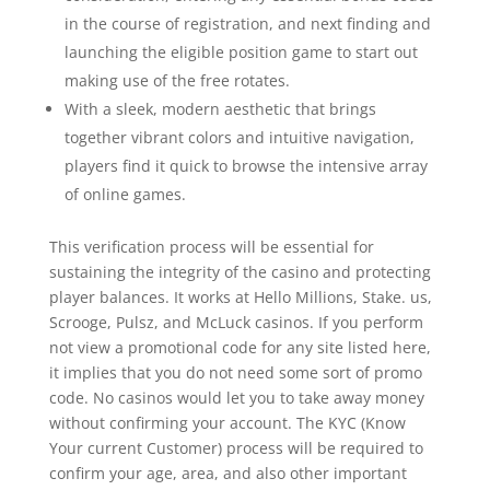
in the course of registration, and next finding and
launching the eligible position game to start out
making use of the free rotates.
With a sleek, modern aesthetic that brings
together vibrant colors and intuitive navigation,
players find it quick to browse the intensive array
of online games.
This verification process will be essential for
sustaining the integrity of the casino and protecting
player balances. It works at Hello Millions, Stake. us,
Scrooge, Pulsz, and McLuck casinos. If you perform
not view a promotional code for any site listed here,
it implies that you do not need some sort of promo
code. No casinos would let you to take away money
without confirming your account. The KYC (Know
Your current Customer) process will be required to
confirm your age, area, and also other important