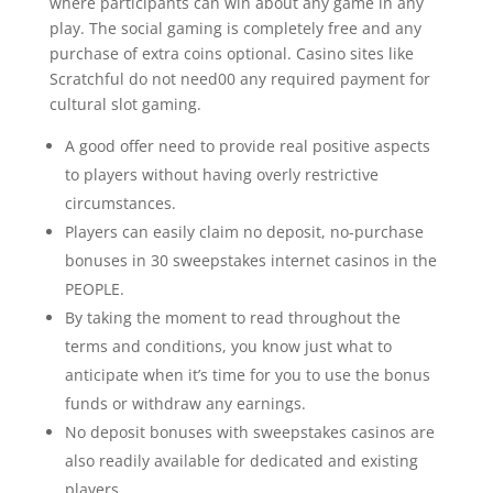
where participants can win about any game in any
play. The social gaming is completely free and any
purchase of extra coins optional. Casino sites like
Scratchful do not need00 any required payment for
cultural slot gaming.
A good offer need to provide real positive aspects
to players without having overly restrictive
circumstances.
Players can easily claim no deposit, no-purchase
bonuses in 30 sweepstakes internet casinos in the
PEOPLE.
By taking the moment to read throughout the
terms and conditions, you know just what to
anticipate when it’s time for you to use the bonus
funds or withdraw any earnings.
No deposit bonuses with sweepstakes casinos are
also readily available for dedicated and existing
players.