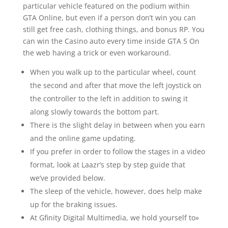
particular vehicle featured on the podium within
GTA Online, but even if a person don’t win you can
still get free cash, clothing things, and bonus RP. You
can win the Casino auto every time inside GTA 5 On
the web having a trick or even workaround.
When you walk up to the particular wheel, count
the second and after that move the left joystick on
the controller to the left in addition to swing it
along slowly towards the bottom part.
There is the slight delay in between when you earn
and the online game updating.
If you prefer in order to follow the stages in a video
format, look at Laazr’s step by step guide that
we’ve provided below.
The sleep of the vehicle, however, does help make
up for the braking issues.
At Gfinity Digital Multimedia, we hold yourself to»