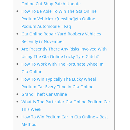
Online Cut Shop Patch Update
How To Be Able To Win The Gta Online
Podium Vehicle» «[newline]gta Online
Podium Automobile – Faq
Gta Online Repair Yard Robbery Vehicles
Recently (7 November
Are Presently There Any Risks Involved With
Using The Gta Online Lucky Tyre Glitch?
How To Work With The Fortunate Wheel In
Gta Online
How To Win Typically The Lucky Wheel
Podium Car Every Time In Gta Online
Grand Theft Car Online
What Is The Particular Gta Online Podium Car
This Week
How To Win Podium Car In Gta Online – Best
Method