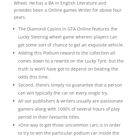
Wheel. He has a BA in English Literature and
provides been a Online games Writer for above four
years.
The Diamond Casino in GTA Online features the
Lucky Steering wheel game wherein players can
get some sort of chance to get an exquisite vehicle.
Adding this Podium reward to the collection all
comes down to a rewrite on the Lucky Tyre, but the
truth is won’t have got to depend on beating the
odds this time.
Second, there’s simply no guarantee that a person
can win typically the car on every single try.
All our publishers & writers usually are passionate
gamers along with 1000’s of several hours of play
period in their favourite titles.
«One way to get those uncommon cars is in order
to try to win the particular podium car inside the