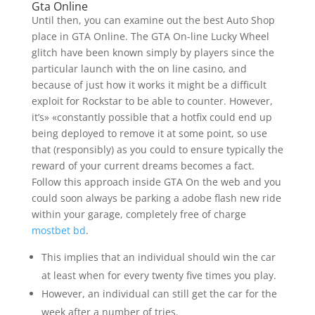
Gta Online
Until then, you can examine out the best Auto Shop
place in GTA Online. The GTA On-line Lucky Wheel
glitch have been known simply by players since the
particular launch with the on line casino, and
because of just how it works it might be a difficult
exploit for Rockstar to be able to counter. However,
it’s» «constantly possible that a hotfix could end up
being deployed to remove it at some point, so use
that (responsibly) as you could to ensure typically the
reward of your current dreams becomes a fact.
Follow this approach inside GTA On the web and you
could soon always be parking a adobe flash new ride
within your garage, completely free of charge
mostbet bd
.
This implies that an individual should win the car
at least when for every twenty five times you play.
However, an individual can still get the car for the
week after a number of tries.