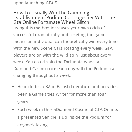
upon launching GTA 5.
How To Usually Win The Gambling
Establishment Podium Car Together With The
Gta Online Fortunate Wheel Glitch
Using this method increases your own odds of
successful dramatically and reseting the game
means an individual can theoretically win every time.
With the new Scène Cars rotating every week, GTA
players are on with the wild spin just about every
week. You could spin the Fortunate wheel at
Diamond Casino once each day with the Podium car
changing throughout a week.
He includes a BA in British Literature and provides
been a Game titles Writer for more than four
years.
Each week in the» «Diamond Casino of GTA Online,
a presented vehicle is up inside the Podium for
anyone’s taking.