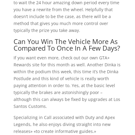
to wait the 24 hour amazing down period every time
you have a rewrite from the wheel. Helpfully that
doesn’t include to be the case, as there will be a
method that gives you much more control over
typically the prize you take away.
Can You Win The Vehicle More As
Compared To Once In A Few Days?
If you want even more, check out our own GTA+
Rewards site for this month as well. Another Dinka is
within the podium this week, this time it’s the Dinka
Postlude and this kind of vehicle is really worth
paying attention in order to. Yes, at the basic level
typically the brakes are astonishingly poor –
although this can always be fixed by upgrades at Los
Santos Customs.
Specializing in Call associated with Duty and Apex
Legends, he also enjoys diving straight into new
releases» «to create informative guides.»