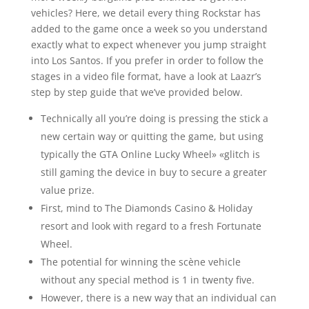
vehicles? Here, we detail every thing Rockstar has
added to the game once a week so you understand
exactly what to expect whenever you jump straight
into Los Santos. If you prefer in order to follow the
stages in a video file format, have a look at Laazr’s
step by step guide that we’ve provided below.
Technically all you’re doing is pressing the stick a
new certain way or quitting the game, but using
typically the GTA Online Lucky Wheel» «glitch is
still gaming the device in buy to secure a greater
value prize.
First, mind to The Diamonds Casino & Holiday
resort and look with regard to a fresh Fortunate
Wheel.
The potential for winning the scène vehicle
without any special method is 1 in twenty five.
However, there is a new way that an individual can