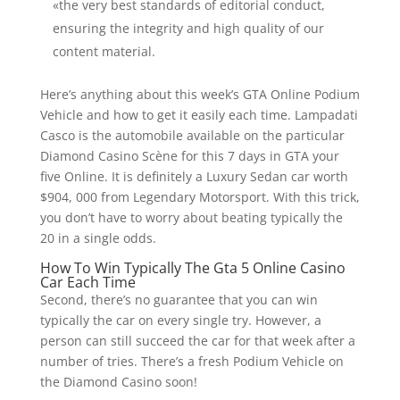
«the very best standards of editorial conduct,
ensuring the integrity and high quality of our
content material.
Here’s anything about this week’s GTA Online Podium
Vehicle and how to get it easily each time. Lampadati
Casco is the automobile available on the particular
Diamond Casino Scène for this 7 days in GTA your
five Online. It is definitely a Luxury Sedan car worth
$904, 000 from Legendary Motorsport. With this trick,
you don’t have to worry about beating typically the
20 in a single odds.
How To Win Typically The Gta 5 Online Casino
Car Each Time
Second, there’s no guarantee that you can win
typically the car on every single try. However, a
person can still succeed the car for that week after a
number of tries. There’s a fresh Podium Vehicle on
the Diamond Casino soon!