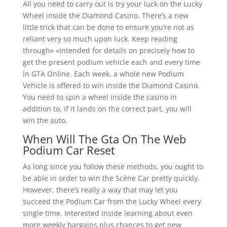
All you need to carry out is try your luck on the Lucky
Wheel inside the Diamond Casino. There’s a new
little trick that can be done to ensure you’re not as
reliant very so much upon luck. Keep reading
through» «intended for details on precisely how to
get the present podium vehicle each and every time
in GTA Online. Each week, a whole new Podium
Vehicle is offered to win inside the Diamond Casino.
You need to spin a wheel inside the casino in
addition to, if it lands on the correct part, you will
win the auto.
When Will The Gta On The Web
Podium Car Reset
As long since you follow these methods, you ought to
be able in order to win the Scène Car pretty quickly.
However, there’s really a way that may let you
succeed the Podium Car from the Lucky Wheel every
single time. Interested inside learning about even
more weekly bargains plus chances to get new