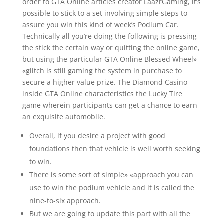
order to GTA Online articles creator LaazrGaming, it’s
possible to stick to a set involving simple steps to
assure you win this kind of week’s Podium Car.
Technically all you’re doing the following is pressing
the stick the certain way or quitting the online game,
but using the particular GTA Online Blessed Wheel»
«glitch is still gaming the system in purchase to
secure a higher value prize. The Diamond Casino
inside GTA Online characteristics the Lucky Tire
game wherein participants can get a chance to earn
an exquisite automobile.
Overall, if you desire a project with good
foundations then that vehicle is well worth seeking
to win.
There is some sort of simple» «approach you can
use to win the podium vehicle and it is called the
nine-to-six approach.
But we are going to update this part with all the