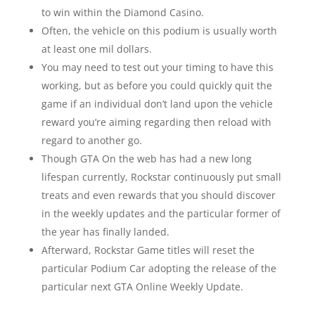
to win within the Diamond Casino.
Often, the vehicle on this podium is usually worth
at least one mil dollars.
You may need to test out your timing to have this
working, but as before you could quickly quit the
game if an individual don’t land upon the vehicle
reward you’re aiming regarding then reload with
regard to another go.
Though GTA On the web has had a new long
lifespan currently, Rockstar continuously put small
treats and even rewards that you should discover
in the weekly updates and the particular former of
the year has finally landed.
Afterward, Rockstar Game titles will reset the
particular Podium Car adopting the release of the
particular next GTA Online Weekly Update.