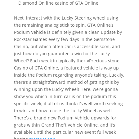
Diamond On line casino of GTA Online.
Next, interact with the Lucky Steering wheel using
the remaining analog stick to spin. GTA Online’s
Podium Vehicle is definitely given a clean update by
Rockstar Games every few days in the Gemstone
Casino, but which often car is accessible soon, and
just how do you guarantee a win for the Lucky
Wheel? Each week in typically the» «Precious stone
Casino of GTA Online, a featured vehicle is way up
inside the Podium regarding anyone’s taking. Luckily,
there’s a straightforward method of getting this by
winning upon the Lucky Wheel! Here, we’re gonna
show you which in turn car is on the podium this
specific week, if all of us think it’s well worth seeking
to win, and how to use the Lucky Wheel as well.
There’s a brand new Podium Vehicle upwards for
grabs within Grand Theft Vehicle Online, and it’s
available until the particular new event full week