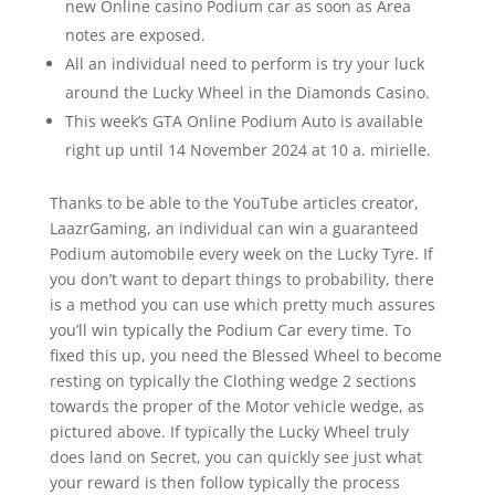
new Online casino Podium car as soon as Area
notes are exposed.
All an individual need to perform is try your luck
around the Lucky Wheel in the Diamonds Casino.
This week’s GTA Online Podium Auto is available
right up until 14 November 2024 at 10 a. mirielle.
Thanks to be able to the YouTube articles creator,
LaazrGaming, an individual can win a guaranteed
Podium automobile every week on the Lucky Tyre. If
you don’t want to depart things to probability, there
is a method you can use which pretty much assures
you’ll win typically the Podium Car every time. To
fixed this up, you need the Blessed Wheel to become
resting on typically the Clothing wedge 2 sections
towards the proper of the Motor vehicle wedge, as
pictured above. If typically the Lucky Wheel truly
does land on Secret, you can quickly see just what
your reward is then follow typically the process