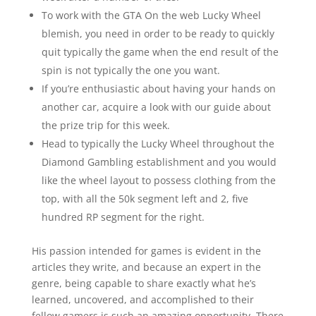
To work with the GTA On the web Lucky Wheel
blemish, you need in order to be ready to quickly
quit typically the game when the end result of the
spin is not typically the one you want.
If you’re enthusiastic about having your hands on
another car, acquire a look with our guide about
the prize trip for this week.
Head to typically the Lucky Wheel throughout the
Diamond Gambling establishment and you would
like the wheel layout to possess clothing from the
top, with all the 50k segment left and 2, five
hundred RP segment for the right.
His passion intended for games is evident in the
articles they write, and because an expert in the
genre, being capable to share exactly what he’s
learned, uncovered, and accomplished to their
fellow gamers is such an amazing opportunity. There