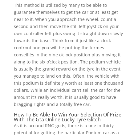
This method is utilized by many to be able to
guarantee themselves to get the car or at least get
near to it. When you approach the wheel, count a
second and then move the still left joystick on your
own controller left plus swing it straight down slowly
towards the base. Think from it just like a clock
confront and you will be putting the termes
conseillés in the nine o’clock position plus moving it
along to the six o’clock position. The podium vehicle
is usually the grand reward on the tyre in the event
you manage to land on this. Often, the vehicle with
this podium is definitely worth at least one thousand
dollars. While an individual can’t sell the car for the
amount it’s really worth, it is usually good to have
bragging rights and a totally free car.
How To Be Able To Win Your Selection Of Prize
With The Gta Online Lucky Tyre Glitch
As it is around RNG gods, there is a one in thirty
potential for getting the particular Podium car as a