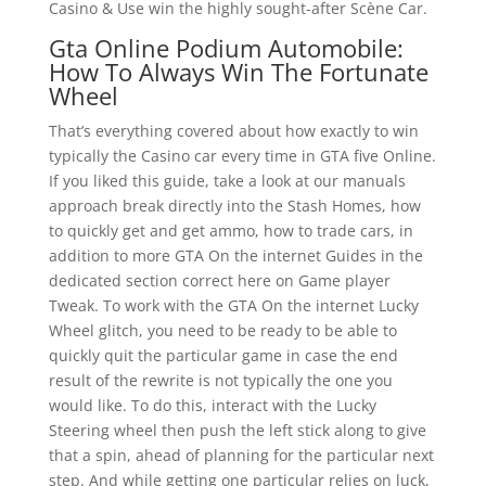
Casino & Use win the highly sought-after Scène Car.
Gta Online Podium Automobile:
How To Always Win The Fortunate
Wheel
That’s everything covered about how exactly to win
typically the Casino car every time in GTA five Online.
If you liked this guide, take a look at our manuals
approach break directly into the Stash Homes, how
to quickly get and get ammo, how to trade cars, in
addition to more GTA On the internet Guides in the
dedicated section correct here on Game player
Tweak. To work with the GTA On the internet Lucky
Wheel glitch, you need to be ready to be able to
quickly quit the particular game in case the end
result of the rewrite is not typically the one you
would like. To do this, interact with the Lucky
Steering wheel then push the left stick along to give
that a spin, ahead of planning for the particular next
step. And while getting one particular relies on luck,