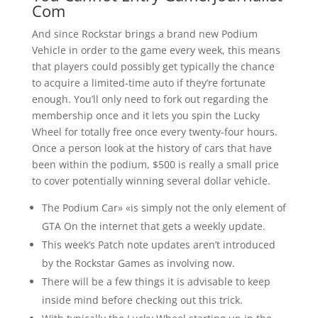
Com
And since Rockstar brings a brand new Podium
Vehicle in order to the game every week, this means
that players could possibly get typically the chance
to acquire a limited-time auto if they’re fortunate
enough. You’ll only need to fork out regarding the
membership once and it lets you spin the Lucky
Wheel for totally free once every twenty-four hours.
Once a person look at the history of cars that have
been within the podium, $500 is really a small price
to cover potentially winning several dollar vehicle.
The Podium Car» «is simply not the only element of
GTA On the internet that gets a weekly update.
This week’s Patch note updates aren’t introduced
by the Rockstar Games as involving now.
There will be a few things it is advisable to keep
inside mind before checking out this trick.