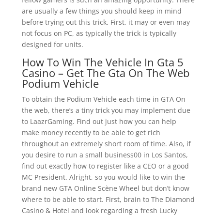
are usually a few things you should keep in mind
before trying out this trick. First, it may or even may
not focus on PC, as typically the trick is typically
designed for units.
How To Win The Vehicle In Gta 5
Casino – Get The Gta On The Web
Podium Vehicle
To obtain the Podium Vehicle each time in GTA On
the web, there’s a tiny trick you may implement due
to LaazrGaming. Find out just how you can help
make money recently to be able to get rich
throughout an extremely short room of time. Also, if
you desire to run a small business00 in Los Santos,
find out exactly how to register like a CEO or a good
MC President. Alright, so you would like to win the
brand new GTA Online Scène Wheel but don’t know
where to be able to start. First, brain to The Diamond
Casino & Hotel and look regarding a fresh Lucky