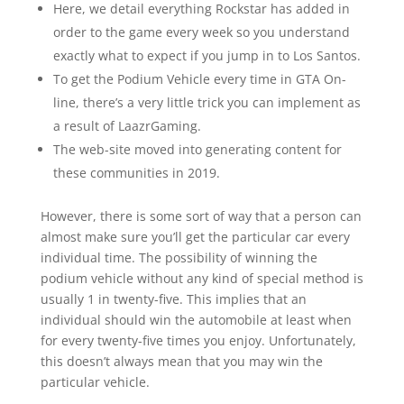
Here, we detail everything Rockstar has added in
order to the game every week so you understand
exactly what to expect if you jump in to Los Santos.
To get the Podium Vehicle every time in GTA On-
line, there’s a very little trick you can implement as
a result of LaazrGaming.
The web-site moved into generating content for
these communities in 2019.
However, there is some sort of way that a person can
almost make sure you’ll get the particular car every
individual time. The possibility of winning the
podium vehicle without any kind of special method is
usually 1 in twenty-five. This implies that an
individual should win the automobile at least when
for every twenty-five times you enjoy. Unfortunately,
this doesn’t always mean that you may win the
particular vehicle.