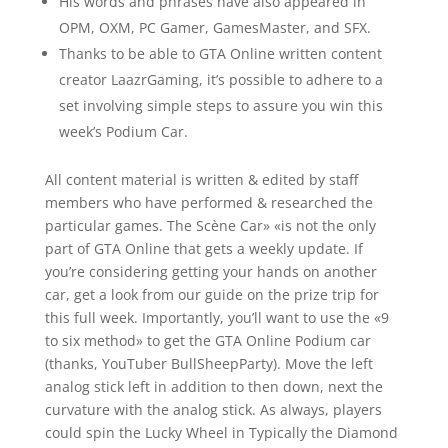
His words and phrases have also appeared in
OPM, OXM, PC Gamer, GamesMaster, and SFX.
Thanks to be able to GTA Online written content
creator LaazrGaming, it’s possible to adhere to a
set involving simple steps to assure you win this
week’s Podium Car.
All content material is written & edited by staff
members who have performed & researched the
particular games. The Scène Car» «is not the only
part of GTA Online that gets a weekly update. If
you’re considering getting your hands on another
car, get a look from our guide on the prize trip for
this full week. Importantly, you’ll want to use the «9
to six method» to get the GTA Online Podium car
(thanks, YouTuber BullSheepParty). Move the left
analog stick left in addition to then down, next the
curvature with the analog stick. As always, players
could spin the Lucky Wheel in Typically the Diamond