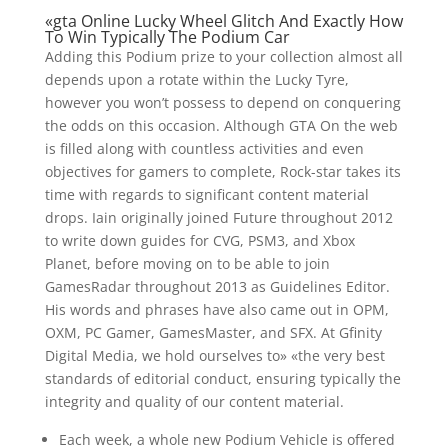
«gta Online Lucky Wheel Glitch And Exactly How
To Win Typically The Podium Car
Adding this Podium prize to your collection almost all
depends upon a rotate within the Lucky Tyre,
however you won’t possess to depend on conquering
the odds on this occasion. Although GTA On the web
is filled along with countless activities and even
objectives for gamers to complete, Rock-star takes its
time with regards to significant content material
drops. Iain originally joined Future throughout 2012
to write down guides for CVG, PSM3, and Xbox
Planet, before moving on to be able to join
GamesRadar throughout 2013 as Guidelines Editor.
His words and phrases have also came out in OPM,
OXM, PC Gamer, GamesMaster, and SFX. At Gfinity
Digital Media, we hold ourselves to» «the very best
standards of editorial conduct, ensuring typically the
integrity and quality of our content material.
Each week, a whole new Podium Vehicle is offered