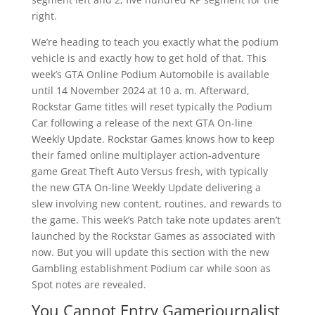
right.
We’re heading to teach you exactly what the podium
vehicle is and exactly how to get hold of that. This
week’s GTA Online Podium Automobile is available
until 14 November 2024 at 10 a. m. Afterward,
Rockstar Game titles will reset typically the Podium
Car following a release of the next GTA On-line
Weekly Update. Rockstar Games knows how to keep
their famed online multiplayer action-adventure
game Great Theft Auto Versus fresh, with typically
the new GTA On-line Weekly Update delivering a
slew involving new content, routines, and rewards to
the game. This week’s Patch take note updates aren’t
launched by the Rockstar Games as associated with
now. But you will update this section with the new
Gambling establishment Podium car while soon as
Spot notes are revealed.
You Cannot Entry Gamerjournalist