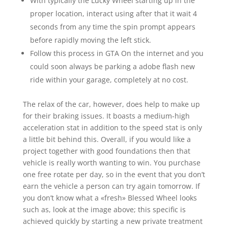
With typically the Lucky Wheel starting up in the
proper location, interact using after that it wait 4
seconds from any time the spin prompt appears
before rapidly moving the left stick.
Follow this process in GTA On the internet and you
could soon always be parking a adobe flash new
ride within your garage, completely at no cost.
The relax of the car, however, does help to make up
for their braking issues. It boasts a medium-high
acceleration stat in addition to the speed stat is only
a little bit behind this. Overall, if you would like a
project together with good foundations then that
vehicle is really worth wanting to win. You purchase
one free rotate per day, so in the event that you don’t
earn the vehicle a person can try again tomorrow. If
you don’t know what a «fresh» Blessed Wheel looks
such as, look at the image above; this specific is
achieved quickly by starting a new private treatment