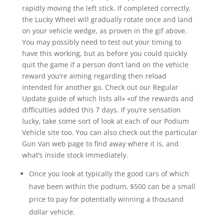
rapidly moving the left stick. If completed correctly,
the Lucky Wheel will gradually rotate once and land
on your vehicle wedge, as proven in the gif above.
You may possibly need to test out your timing to
have this working, but as before you could quickly
quit the game if a person don’t land on the vehicle
reward you’re aiming regarding then reload
intended for another go. Check out our Regular
Update guide of which lists all» «of the rewards and
difficulties added this 7 days. If you’re sensation
lucky, take some sort of look at each of our Podium
Vehicle site too. You can also check out the particular
Gun Van web page to find away where it is, and
what’s inside stock immediately.
Once you look at typically the good cars of which
have been within the podium, $500 can be a small
price to pay for potentially winning a thousand
dollar vehicle.