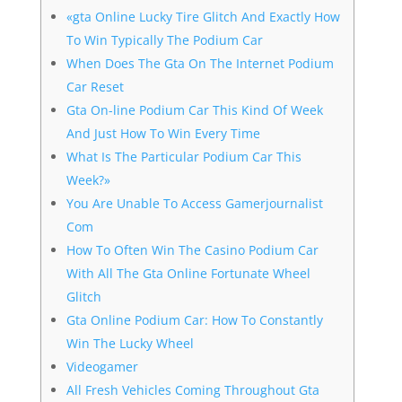
«gta Online Lucky Tire Glitch And Exactly How
To Win Typically The Podium Car
When Does The Gta On The Internet Podium
Car Reset
Gta On-line Podium Car This Kind Of Week
And Just How To Win Every Time
What Is The Particular Podium Car This
Week?»
You Are Unable To Access Gamerjournalist
Com
How To Often Win The Casino Podium Car
With All The Gta Online Fortunate Wheel
Glitch
Gta Online Podium Car: How To Constantly
Win The Lucky Wheel
Videogamer
All Fresh Vehicles Coming Throughout Gta