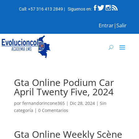
Call:
+57 316 413 2849
| Siguenos en
:
Entrar|Salir
Gta Online Podium Car
April Twenty Five, 2024
por
fernandorincone365
|
Dic 28, 2024
|
Sin
categoría
|
0 Comentarios
Gta Online Weekly Scène