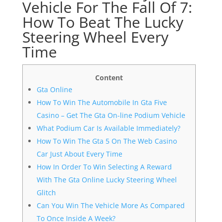
Vehicle For The Fall Of 7:
How To Beat The Lucky
Steering Wheel Every
Time
Content
Gta Online
How To Win The Automobile In Gta Five
Casino – Get The Gta On-line Podium Vehicle
What Podium Car Is Available Immediately?
How To Win The Gta 5 On The Web Casino
Car Just About Every Time
How In Order To Win Selecting A Reward
With The Gta Online Lucky Steering Wheel
Glitch
Can You Win The Vehicle More As Compared
To Once Inside A Week?