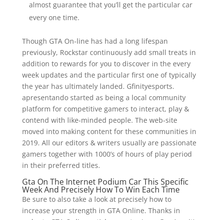
almost guarantee that you’ll get the particular car
every one time.
Though GTA On-line has had a long lifespan
previously, Rockstar continuously add small treats in
addition to rewards for you to discover in the every
week updates and the particular first one of typically
the year has ultimately landed. Gfinityesports.
apresentando started as being a local community
platform for competitive gamers to interact, play &
contend with like-minded people. The web-site
moved into making content for these communities in
2019. All our editors & writers usually are passionate
gamers together with 1000’s of hours of play period
in their preferred titles.
Gta On The Internet Podium Car This Specific
Week And Precisely How To Win Each Time
Be sure to also take a look at precisely how to
increase your strength in GTA Online. Thanks in