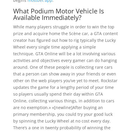
begins
mostbet app
.
What Podium Motor Vehicle Is
Available Immediately?
While many players struggle in order to win the top
prize and acquire home the Scène car, a GTA content
creator has figured out how to rig typically the Lucky
Wheel every single time applying a simple
technique. GTA Online will be a lot involving various
activities and objectives every gamer can do hanging
around. One of these people is collecting rare cars
that a person can show away in your friends or even
other on the web players you’ve yet to meet. Rockstar
updates the game for a lengthy period of your time
so players usually spend their day within GTA
Online, collecting various things, in addition to cars
are no exemption.» «[newline]After buying an
primary membership, you could try your good luck
by spinning the Lucky Wheel at no cost every day.
There’s a one in twenty probability of winning the