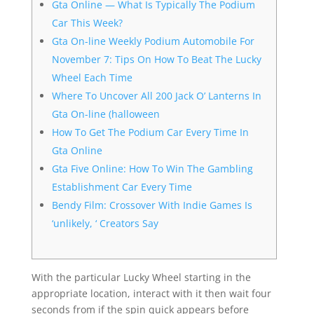
Gta Online — What Is Typically The Podium
Car This Week?
Gta On-line Weekly Podium Automobile For
November 7: Tips On How To Beat The Lucky
Wheel Each Time
Where To Uncover All 200 Jack O’ Lanterns In
Gta On-line (halloween
How To Get The Podium Car Every Time In
Gta Online
Gta Five Online: How To Win The Gambling
Establishment Car Every Time
Bendy Film: Crossover With Indie Games Is
‘unlikely, ‘ Creators Say
With the particular Lucky Wheel starting in the
appropriate location, interact with it then wait four
seconds from if the spin quick appears before