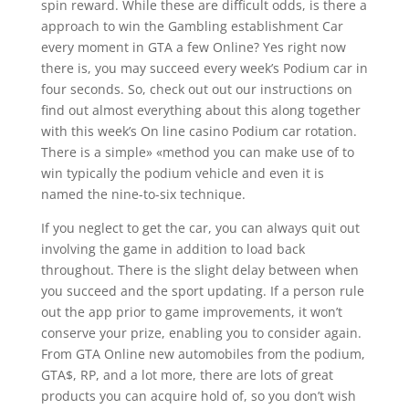
spin reward. While these are difficult odds, is there a
approach to win the Gambling establishment Car
every moment in GTA a few Online? Yes right now
there is, you may succeed every week’s Podium car in
four seconds. So, check out out our instructions on
find out almost everything about this along together
with this week’s On line casino Podium car rotation.
There is a simple» «method you can make use of to
win typically the podium vehicle and even it is
named the nine-to-six technique.
If you neglect to get the car, you can always quit out
involving the game in addition to load back
throughout. There is the slight delay between when
you succeed and the sport updating. If a person rule
out the app prior to game improvements, it won’t
conserve your prize, enabling you to consider again.
From GTA Online new automobiles from the podium,
GTA$, RP, and a lot more, there are lots of great
products you can acquire hold of, so you don’t wish