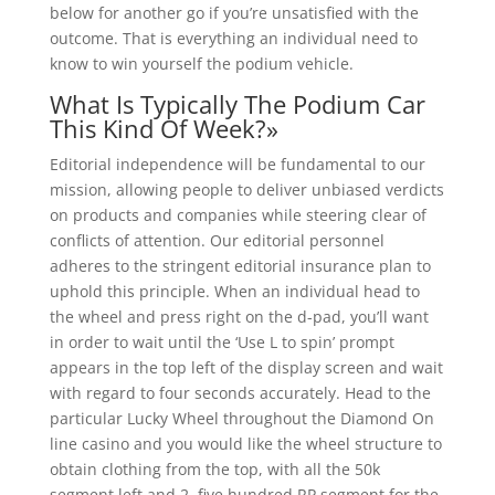
below for another go if you’re unsatisfied with the
outcome. That is everything an individual need to
know to win yourself the podium vehicle.
What Is Typically The Podium Car
This Kind Of Week?»
Editorial independence will be fundamental to our
mission, allowing people to deliver unbiased verdicts
on products and companies while steering clear of
conflicts of attention. Our editorial personnel
adheres to the stringent editorial insurance plan to
uphold this principle. When an individual head to
the wheel and press right on the d-pad, you’ll want
in order to wait until the ‘Use L to spin’ prompt
appears in the top left of the display screen and wait
with regard to four seconds accurately. Head to the
particular Lucky Wheel throughout the Diamond On
line casino and you would like the wheel structure to
obtain clothing from the top, with all the 50k
segment left and 2, five hundred RP segment for the